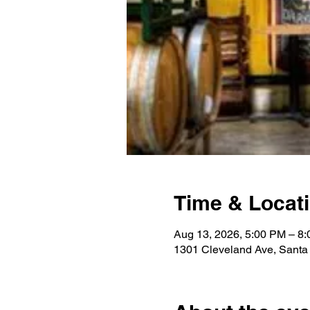
Time & Locat
Aug 13, 2026, 5:00 PM – 8
1301 Cleveland Ave, Sant