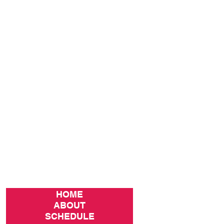
HOME
ABOUT
SCHEDULE