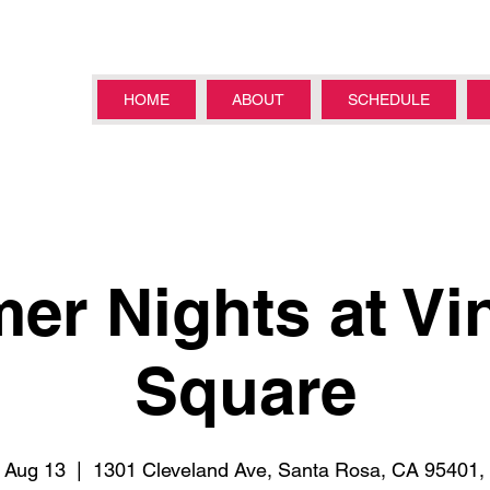
HOME
ABOUT
SCHEDULE
r Nights at Vi
Square
 Aug 13
  |  
1301 Cleveland Ave, Santa Rosa, CA 95401