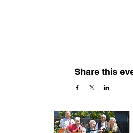
Share this ev