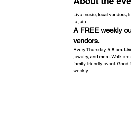
About the eve
Live music, local vendors, 
to join
A FREE weekly outd
vendors.
Every Thursday, 5-8 pm. 
Liv
jewelry, and more. Walk aro
family-friendly event. Good
weekly.