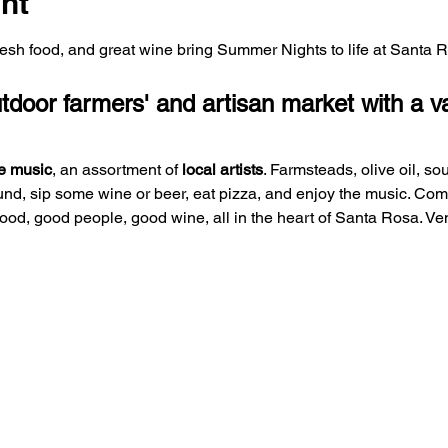
nt
fresh food, and great wine bring Summer Nights to life at Santa 
oor farmers' and artisan market with a var
e music
, an assortment of 
local artists
. Farmsteads, olive oil, so
und, sip some wine or beer, eat pizza, and enjoy the music. Co
 food, good people, good wine, all in the heart of Santa Rosa. V