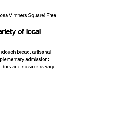
Rosa Vintners Square! Free 
iety of local 
urdough bread, artisanal 
mplementary admission; 
endors and musicians vary 