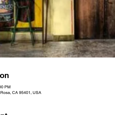
ion
:00 PM
a Rosa, CA 95401, USA