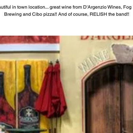
utiful in town location... great wine from D'Argenzio Wines, Fog 
Brewing and Cibo pizza!! And of course, RELISH the band!!