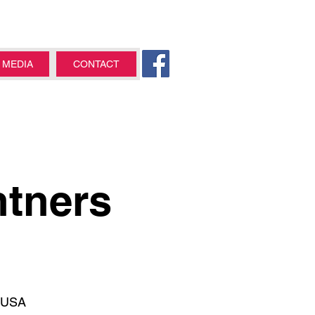
MEDIA
CONTACT
ntners
, USA