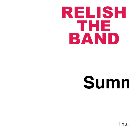
RELISH
THE
BAND
Summe
Thu,