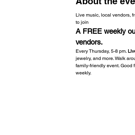
About the eve
Live music, local vendors, 
to join
A FREE weekly outd
vendors.
Every Thursday, 5-8 pm. 
Liv
jewelry, and more. Walk aro
family-friendly event. Good
weekly.