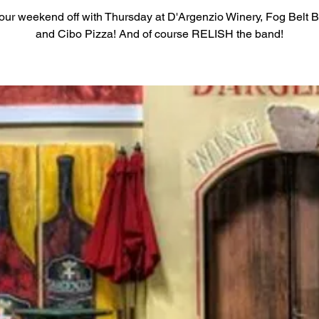
your weekend off with Thursday at D'Argenzio Winery, Fog Belt 
and Cibo Pizza! And of course RELISH the band!