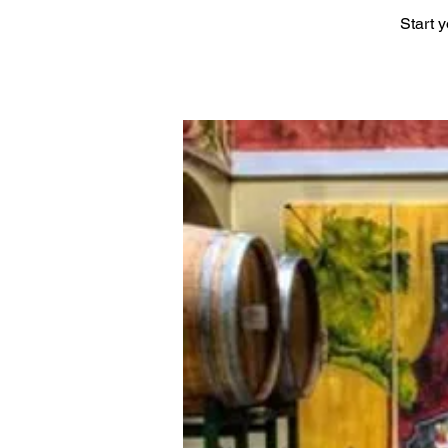
Start 