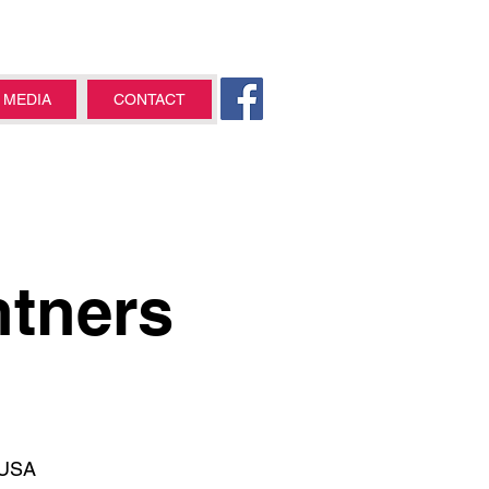
MEDIA
CONTACT
ntners
 USA