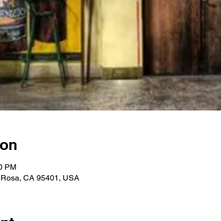
ion
00 PM
a Rosa, CA 95401, USA