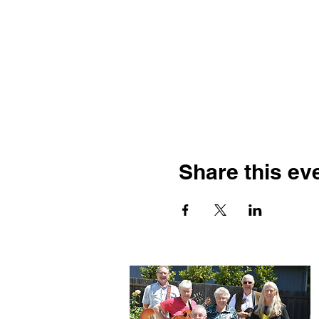
Share this ev