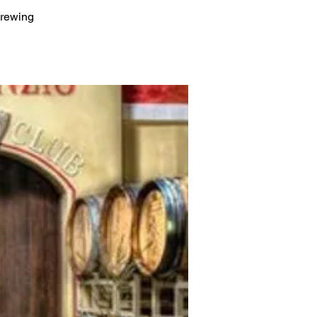
Brewing