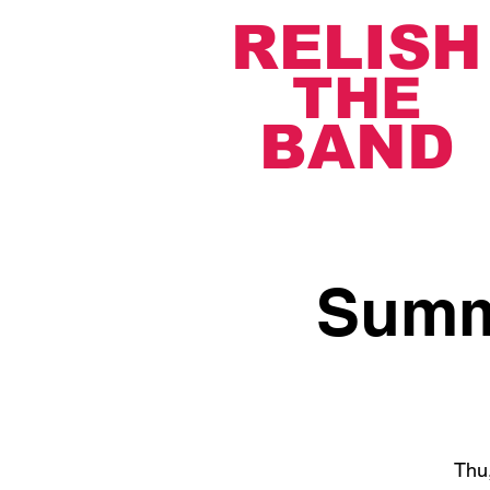
RELISH
THE
BAND
Summe
Thu,