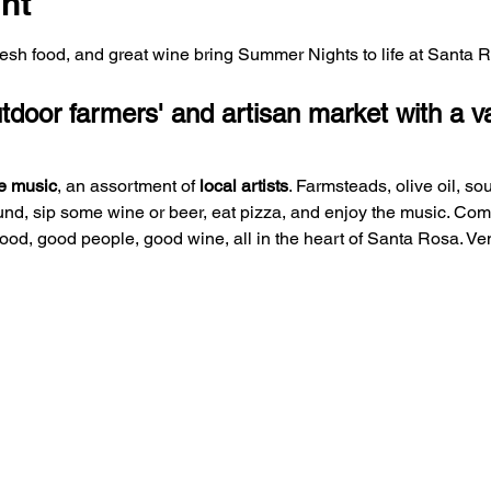
nt
fresh food, and great wine bring Summer Nights to life at Santa 
oor farmers' and artisan market with a var
e music
, an assortment of 
local artists
. Farmsteads, olive oil, so
und, sip some wine or beer, eat pizza, and enjoy the music. Co
 food, good people, good wine, all in the heart of Santa Rosa. V