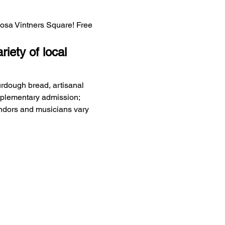
Rosa Vintners Square! Free 
iety of local 
urdough bread, artisanal 
mplementary admission; 
endors and musicians vary 