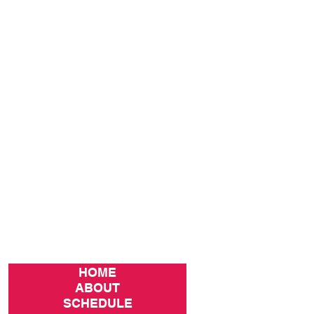
HOME
ABOUT
SCHEDULE