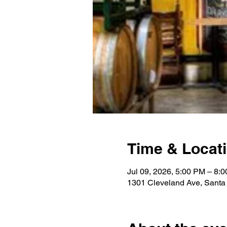
Time & Locat
Jul 09, 2026, 5:00 PM – 8:
1301 Cleveland Ave, Sant