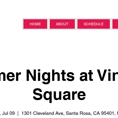
HOME
ABOUT
SCHEDULE
r Nights at Vi
Square
 Jul 09
  |  
1301 Cleveland Ave, Santa Rosa, CA 95401,